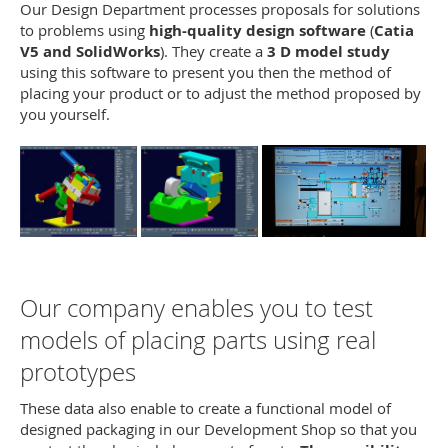
Our Design Department processes proposals for solutions
to problems using
high-quality design software
(
Catia
V5 and SolidWorks
). They create a
3 D model study
using this software to present you then the method of
placing your product or to adjust the method proposed by
you yourself.
Our company enables you to test
models of placing parts using real
prototypes
These data also enable to create a functional model of
designed packaging in our Development Shop so that you