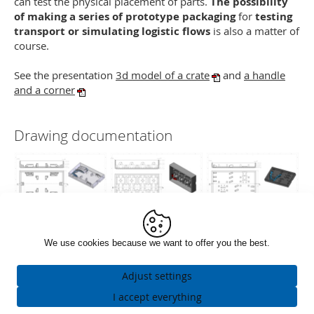
can test the physical placement of parts.
The possibility
of making a series of prototype packaging
for
testing
transport or simulating logistic flows
is also a matter of
course.
See the presentation
3d model of a crate
and
a handle
and a corner
Drawing documentation
We use cookies because we want to offer you the best.
Adjust settings
Necessarily
I accept everything
ALWAYS ACTIVE