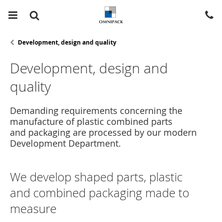
Development, design and quality
Development, design and
quality
Demanding requirements concerning the
manufacture of plastic combined parts
and packaging are processed by our modern
Development Department.
We develop shaped parts, plastic
and combined packaging made to
measure